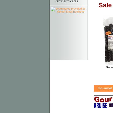
Gift Certificates
Sale
Gourm
Gourmet 