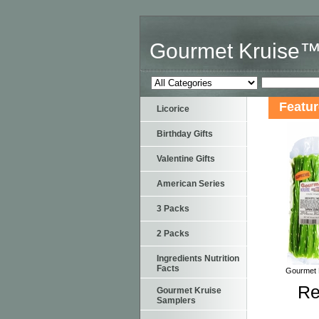
Gourmet Kruise
Featu
Licorice
Birthday Gifts
Valentine Gifts
American Series
3 Packs
2 Packs
Ingredients Nutrition
Facts
Gourmet K
Re
Gourmet Kruise
Samplers