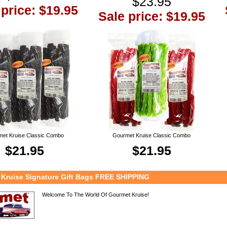
$23.95
 price: $19.95
Sale price: $19.95
et Kruise Classic Combo
Gourmet Kruise Classic Combo
$21.95
$21.95
Kruise Signature Gift Bags FREE SHIPPING
Welcome To The World Of Gourmet Kruise!