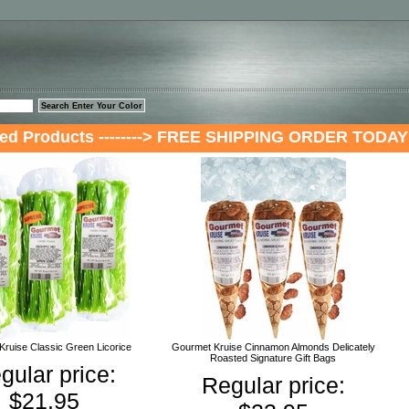
™
red Products --------> FREE SHIPPING ORDER TODAY
ruise Classic Green Licorice
Gourmet Kruise Cinnamon Almonds Delicately
Roasted Signature Gift Bags
gular price:
Regular price:
$21.95