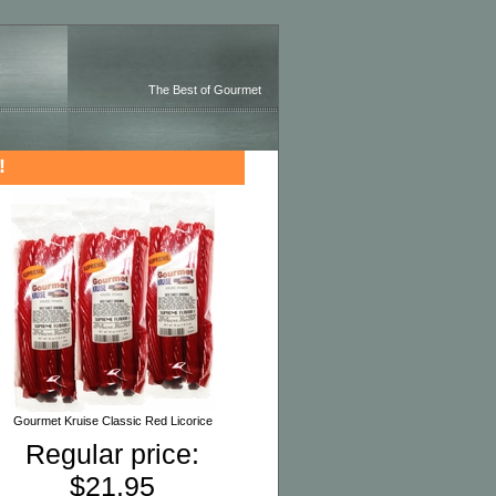
The Best of Gourmet
!
Gourmet Kruise Classic Red Licorice
Regular price:
$21.95