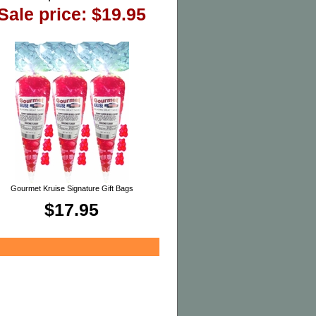
Sale price: $19.95
Gourmet Kruise Signature Gift Bags
$17.95