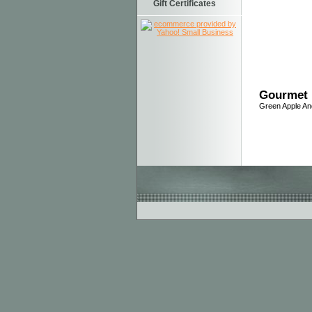
Gift Certificates
Gourmet 
Green Apple A