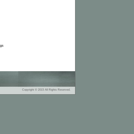
ags
Copyright © 2015 All Rights Reserved.