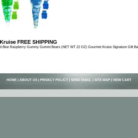
Kruise FREE SHIPPING
nd Blue Raspberry Gummy Gummi Bears (NET WT 22 OZ) Gourmet Kruise Signature Gift B
HOME
|
ABOUT US
|
PRIVACY POLICY
|
SEND EMAIL
|
SITE MAP
|
VIEW CART