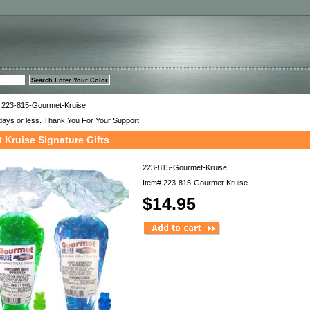
™
 223-815-Gourmet-Kruise
days or less. Thank You For Your Support!
 Kruise Signature Gifts
223-815-Gourmet-Kruise
Item#
223-815-Gourmet-Kruise
$14.95