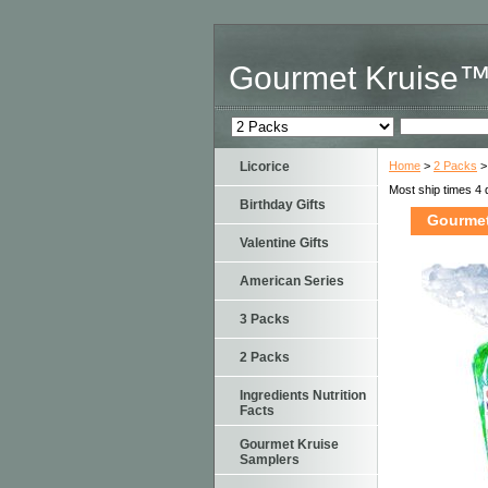
Gourmet Kruise
Licorice
Home
>
2 Packs
>
Most ship times 4 
Birthday Gifts
Gourmet
Valentine Gifts
American Series
3 Packs
2 Packs
Ingredients Nutrition
Facts
Gourmet Kruise
Samplers