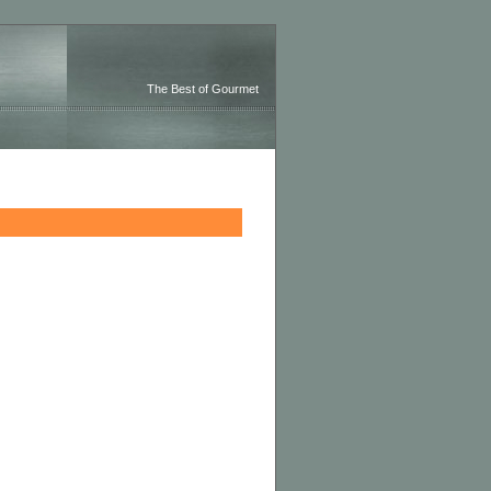
The Best of Gourmet