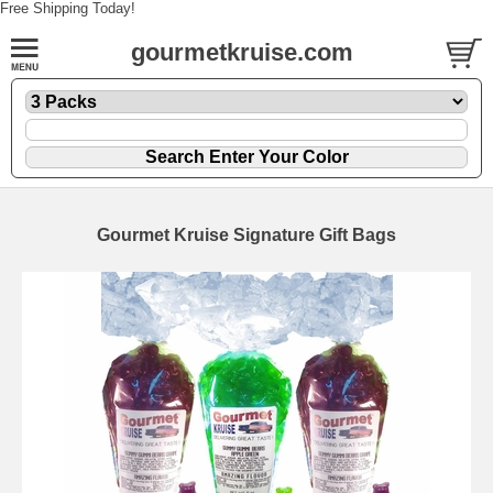
Free Shipping Today!
gourmetkruise.com
Gourmet Kruise Signature Gift Bags