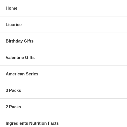
Home
Licorice
Birthday Gifts
Valentine Gifts
American Series
3 Packs
2 Packs
Ingredients Nutrition Facts