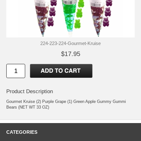
224-223-224-Gourmet-Kruise
$17.95
Product Description
Gourmet Kruise (2) Purple Grape (1) Green Apple Gummy Gummi
Bears (NET WT 33 OZ)
CATEGORIES