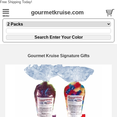
Free Shipping Today!
gourmetkruise.com
Gourmet Kruise Signature Gifts