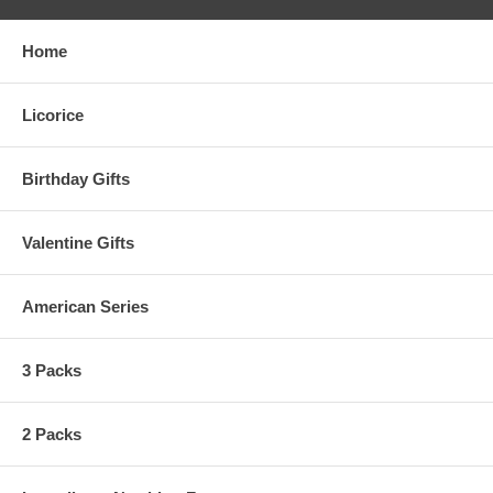
Home
Licorice
Birthday Gifts
Valentine Gifts
American Series
3 Packs
2 Packs