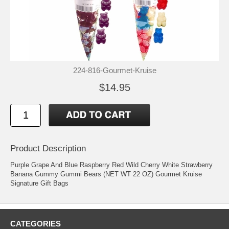
224-816-Gourmet-Kruise
$14.95
Product Description
Purple Grape And Blue Raspberry Red Wild Cherry White Strawberry
Banana Gummy Gummi Bears (NET WT 22 OZ) Gourmet Kruise
Signature Gift Bags
CATEGORIES