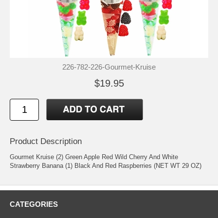
226-782-226-Gourmet-Kruise
$19.95
Product Description
Gourmet Kruise (2) Green Apple Red Wild Cherry And White
Strawberry Banana (1) Black And Red Raspberries (NET WT 29 OZ)
CATEGORIES