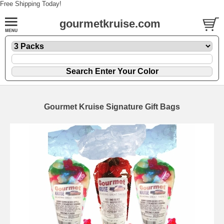
Free Shipping Today!
gourmetkruise.com
Gourmet Kruise Signature Gift Bags