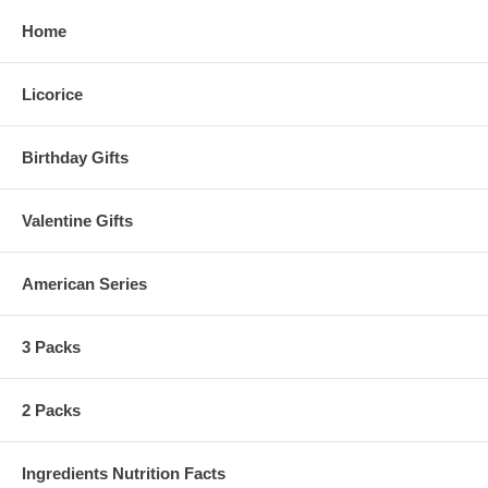
Home
Licorice
Birthday Gifts
Valentine Gifts
American Series
3 Packs
2 Packs
Ingredients Nutrition Facts