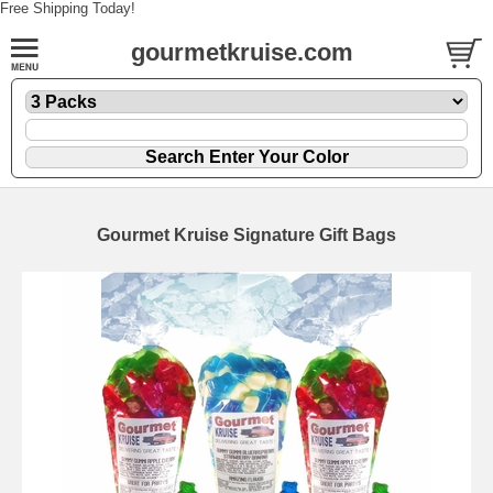
Free Shipping Today!
gourmetkruise.com
Gourmet Kruise Signature Gift Bags