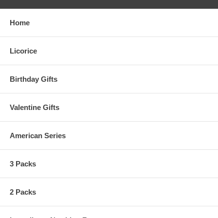
Home
Licorice
Birthday Gifts
Valentine Gifts
American Series
3 Packs
2 Packs