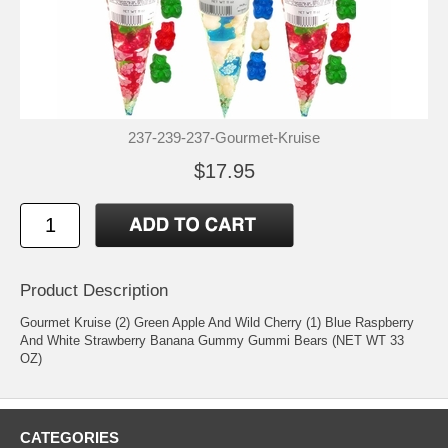
237-239-237-Gourmet-Kruise
$17.95
Product Description
Gourmet Kruise (2) Green Apple And Wild Cherry (1) Blue Raspberry
And White Strawberry Banana Gummy Gummi Bears (NET WT 33
OZ)
CATEGORIES