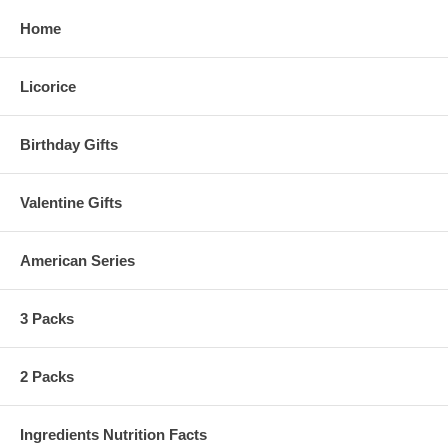
Home
Licorice
Birthday Gifts
Valentine Gifts
American Series
3 Packs
2 Packs
Ingredients Nutrition Facts