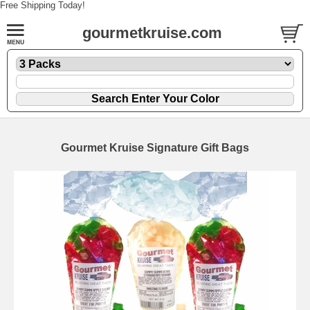
Free Shipping Today!
gourmetkruise.com
Gourmet Kruise Signature Gift Bags