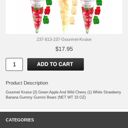
237-813-237-Gourmet-Kruise
$17.95
Product Description
Gourmet Kruise (2) Green Apple And Wild Cherry (1) White Strawberry
Banana Gummy Gummi Bears (NET WT 33 OZ)
CATEGORIES