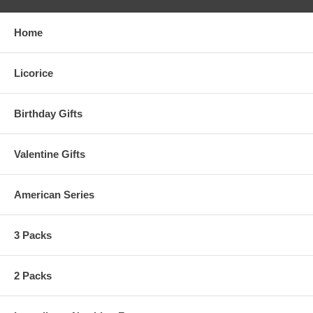
Home
Licorice
Birthday Gifts
Valentine Gifts
American Series
3 Packs
2 Packs