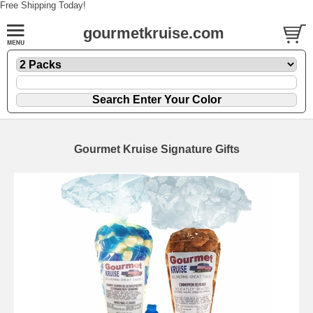
Free Shipping Today!
gourmetkruise.com
Gourmet Kruise Signature Gifts