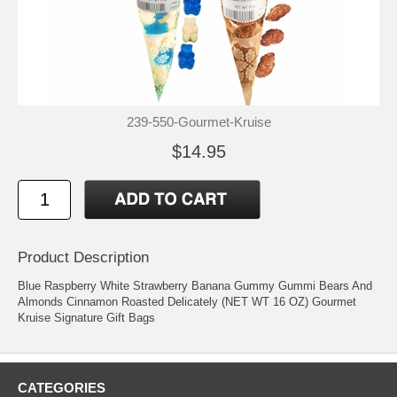
239-550-Gourmet-Kruise
$14.95
Product Description
Blue Raspberry White Strawberry Banana Gummy Gummi Bears And
Almonds Cinnamon Roasted Delicately (NET WT 16 OZ) Gourmet
Kruise Signature Gift Bags
CATEGORIES