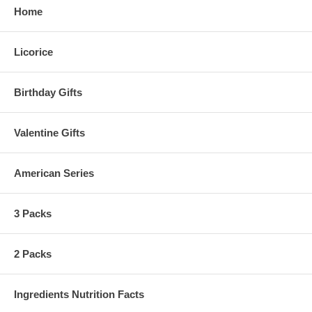
Home
Licorice
Birthday Gifts
Valentine Gifts
American Series
3 Packs
2 Packs
Ingredients Nutrition Facts