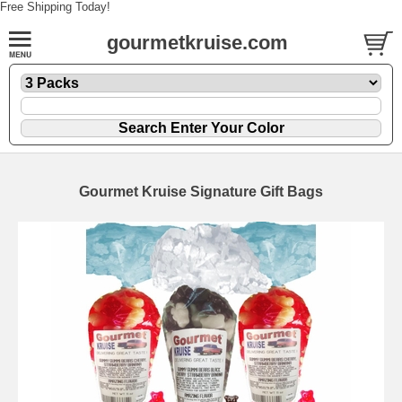
Free Shipping Today!
gourmetkruise.com
Gourmet Kruise Signature Gift Bags