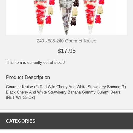
240-x885-240-Gourmet-Kruise
$17.95
This item is currently out of stock!
Product Description
Gourmet Kruise (2) Red Wild Cherry And White Strawberry Banana (1)
Black Cherry And White Strawberry Banana Gummy Gummi Bears
(NET WT 33 OZ)
CATEGORIES