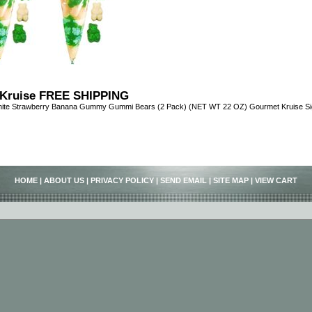
Kruise FREE SHIPPING
ite Strawberry Banana Gummy Gummi Bears (2 Pack) (NET WT 22 OZ) Gourmet Kruise Sig
HOME
|
ABOUT US
|
PRIVACY POLICY
|
SEND EMAIL
|
SITE MAP
|
VIEW CART