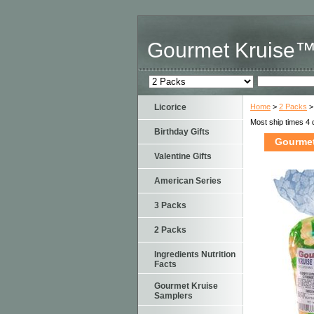
Gourmet Kruise
Licorice
Home
>
2 Packs
>
Most ship times 4 
Birthday Gifts
Gourmet
Valentine Gifts
American Series
3 Packs
2 Packs
Ingredients Nutrition
Facts
Gourmet Kruise
Samplers