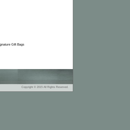
nature Gift Bags
Copyright © 2015 All Rights Reserved.