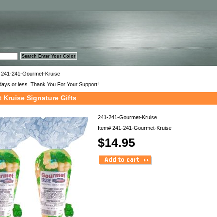
™
 241-241-Gourmet-Kruise
days or less. Thank You For Your Support!
 Kruise Signature Gifts
241-241-Gourmet-Kruise
Item#
241-241-Gourmet-Kruise
$14.95