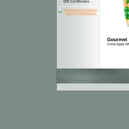
Gift Certificates
Gourmet 
Green Apple Wh