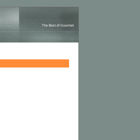
The Best of Gourmet