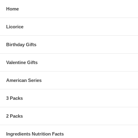
Home
Licorice
Birthday Gifts
Valentine Gifts
American Series
3 Packs
2 Packs
Ingredients Nutrition Facts