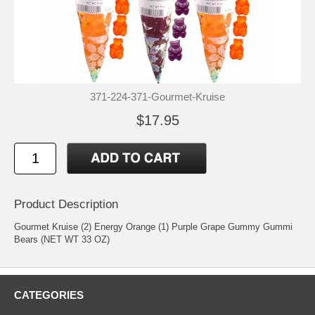
371-224-371-Gourmet-Kruise
$17.95
Product Description
Gourmet Kruise (2) Energy Orange (1) Purple Grape Gummy Gummi
Bears (NET WT 33 OZ)
CATEGORIES