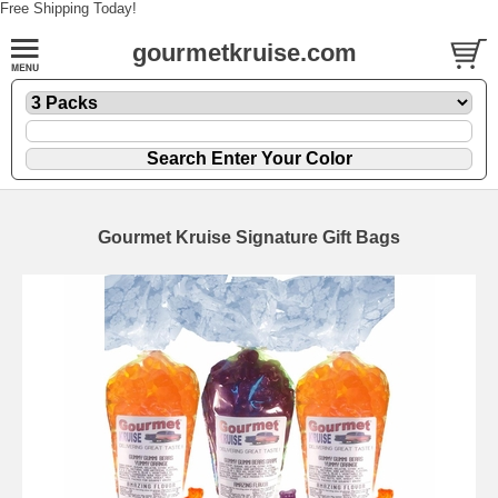
Free Shipping Today!
gourmetkruise.com
Gourmet Kruise Signature Gift Bags