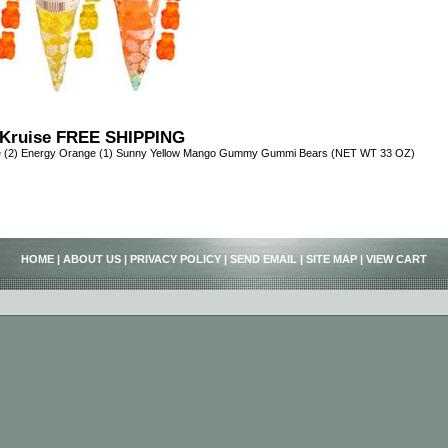
Kruise FREE SHIPPING
e (2) Energy Orange (1) Sunny Yellow Mango Gummy Gummi Bears (NET WT 33 OZ)
HOME
|
ABOUT US
|
PRIVACY POLICY
|
SEND EMAIL
|
SITE MAP
|
VIEW CART