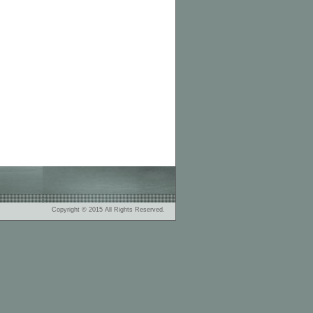
Copyright © 2015 All Rights Reserved.