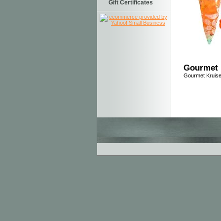
Gift Certificates
Gourmet 
Gourmet Kruis