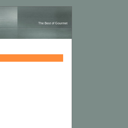
The Best of Gourmet