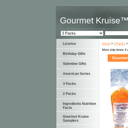
Gourmet Kruise
Licorice
Home
>
3 Packs
>
Most ship times 4 
Birthday Gifts
Gourmet
Valentine Gifts
American Series
3 Packs
2 Packs
Ingredients Nutrition
Facts
Gourmet Kruise
Samplers