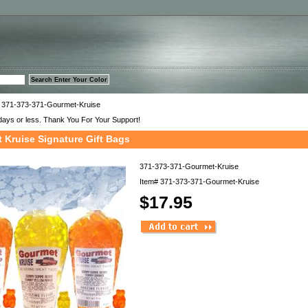
™
 371-373-371-Gourmet-Kruise
days or less. Thank You For Your Support!
 Kruise Signature Gift Bags
371-373-371-Gourmet-Kruise
Item#
371-373-371-Gourmet-Kruise
$17.95