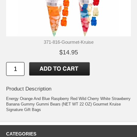
371-816-Gourmet-Kruise
$14.95
Product Description
Energy Orange And Blue Raspberry Red Wild Cherry White Strawberry
Banana Gummy Gummi Bears (NET WT 22 OZ) Gourmet Kruise
Signature Gift Bags
CATEGORIES