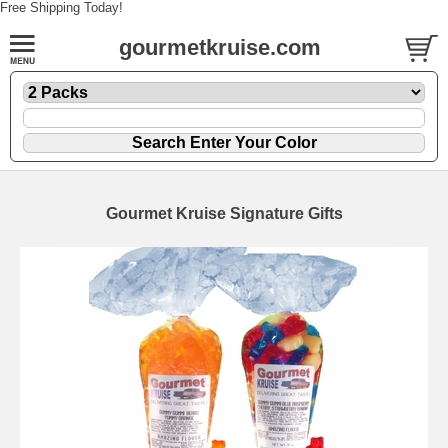
Free Shipping Today!
gourmetkruise.com
Gourmet Kruise Signature Gifts