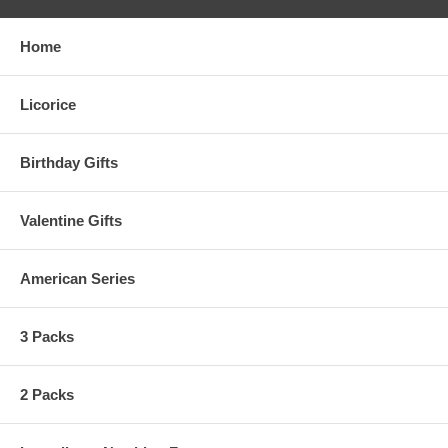
Home
Licorice
Birthday Gifts
Valentine Gifts
American Series
3 Packs
2 Packs