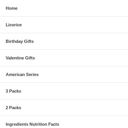
Home
Licorice
Birthday Gifts
Valentine Gifts
American Series
3 Packs
2 Packs
Ingredients Nutrition Facts