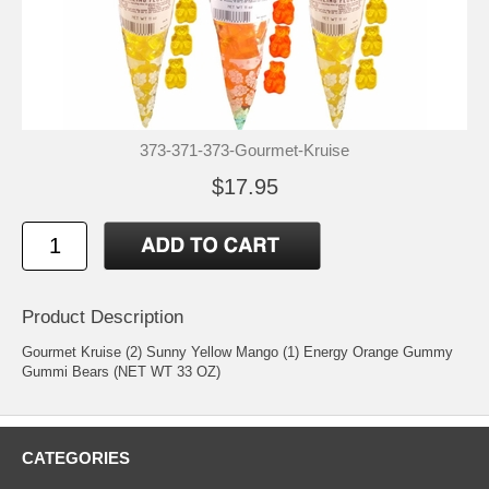
373-371-373-Gourmet-Kruise
$17.95
Product Description
Gourmet Kruise (2) Sunny Yellow Mango (1) Energy Orange Gummy
Gummi Bears (NET WT 33 OZ)
CATEGORIES