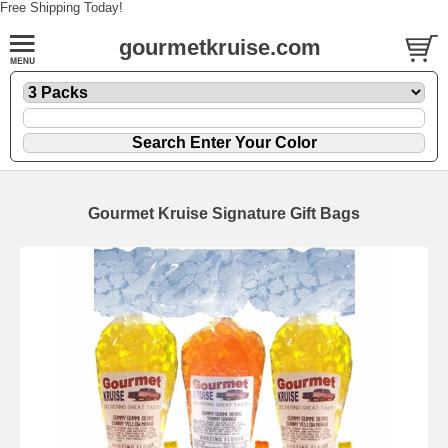
Free Shipping Today!
gourmetkruise.com
Gourmet Kruise Signature Gift Bags