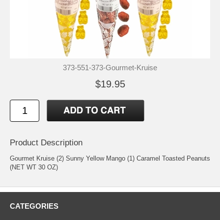
373-551-373-Gourmet-Kruise
$19.95
Product Description
Gourmet Kruise (2) Sunny Yellow Mango (1) Caramel Toasted Peanuts
(NET WT 30 OZ)
CATEGORIES