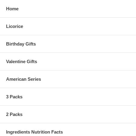
Home
Licorice
Birthday Gifts
Valentine Gifts
American Series
3 Packs
2 Packs
Ingredients Nutrition Facts