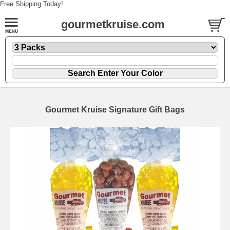
Free Shipping Today!
gourmetkruise.com
Gourmet Kruise Signature Gift Bags