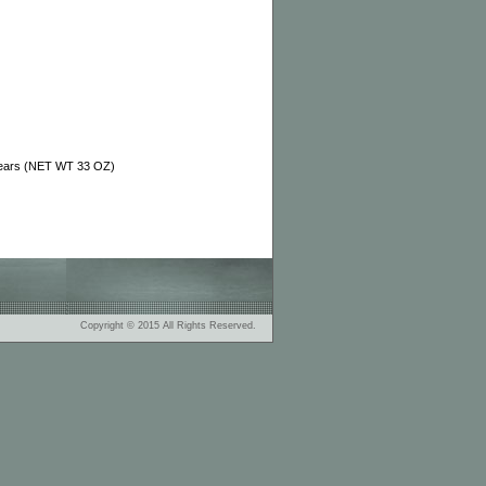
Bears (NET WT 33 OZ)
Copyright © 2015 All Rights Reserved.