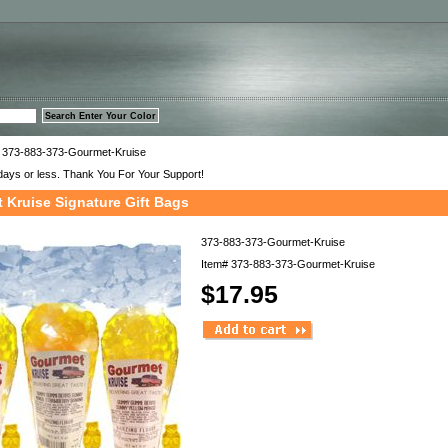
™
 373-883-373-Gourmet-Kruise
days or less. Thank You For Your Support!
 Kruise Signature Gift Bags
373-883-373-Gourmet-Kruise
Item#
373-883-373-Gourmet-Kruise
$17.95