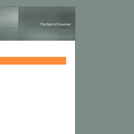
The Best of Gourmet