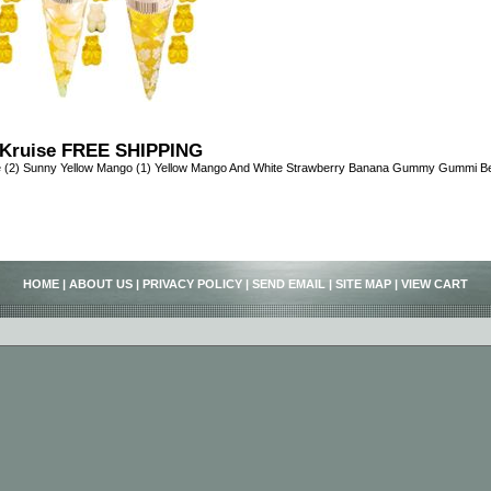
Kruise FREE SHIPPING
e (2) Sunny Yellow Mango (1) Yellow Mango And White Strawberry Banana Gummy Gummi 
HOME
|
ABOUT US
|
PRIVACY POLICY
|
SEND EMAIL
|
SITE MAP
|
VIEW CART