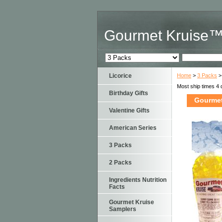
Gourmet Kruise
Licorice
Home
>
3 Packs
>
Most ship times 4 
Birthday Gifts
Gourmet
Valentine Gifts
American Series
3 Packs
2 Packs
Ingredients Nutrition
Facts
Gourmet Kruise
Samplers