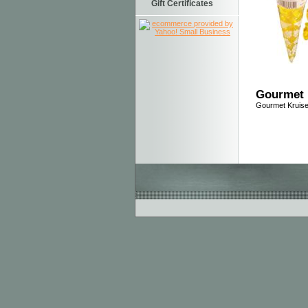
Gift Certificates
Gourmet 
Gourmet Kruis