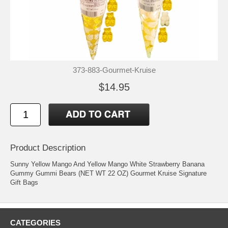
373-883-Gourmet-Kruise
$14.95
Product Description
Sunny Yellow Mango And Yellow Mango White Strawberry Banana
Gummy Gummi Bears (NET WT 22 OZ) Gourmet Kruise Signature
Gift Bags
CATEGORIES