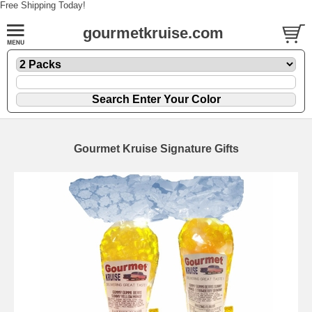
Free Shipping Today!
gourmetkruise.com
Gourmet Kruise Signature Gifts