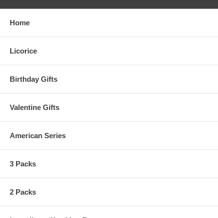
Home
Licorice
Birthday Gifts
Valentine Gifts
American Series
3 Packs
2 Packs