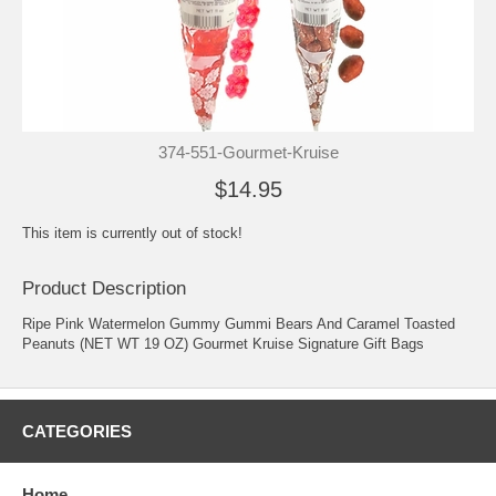
374-551-Gourmet-Kruise
$14.95
This item is currently out of stock!
Product Description
Ripe Pink Watermelon Gummy Gummi Bears And Caramel Toasted
Peanuts (NET WT 19 OZ) Gourmet Kruise Signature Gift Bags
CATEGORIES
Home