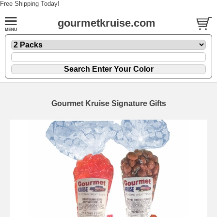
Free Shipping Today!
gourmetkruise.com
Gourmet Kruise Signature Gifts