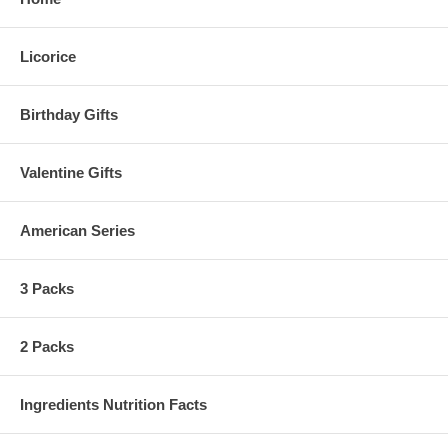
Licorice
Birthday Gifts
Valentine Gifts
American Series
3 Packs
2 Packs
Ingredients Nutrition Facts