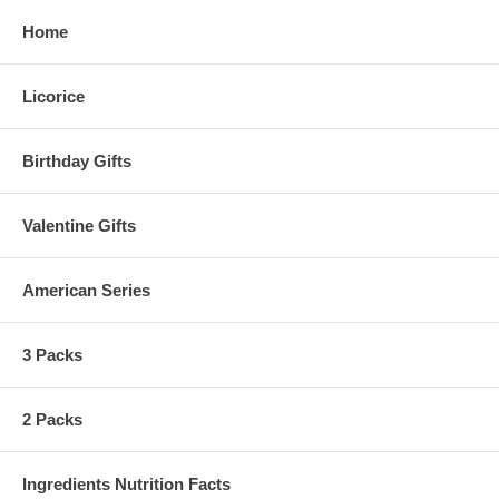
Home
Licorice
Birthday Gifts
Valentine Gifts
American Series
3 Packs
2 Packs
Ingredients Nutrition Facts