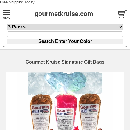
Free Shipping Today!
gourmetkruise.com
Gourmet Kruise Signature Gift Bags