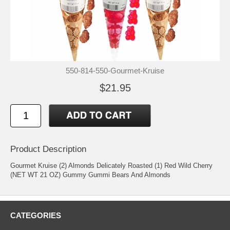
550-814-550-Gourmet-Kruise
$21.95
Product Description
Gourmet Kruise (2) Almonds Delicately Roasted (1) Red Wild Cherry
(NET WT 21 OZ) Gummy Gummi Bears And Almonds
CATEGORIES