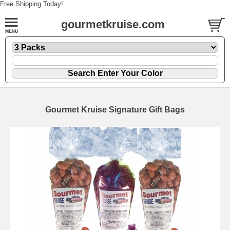
Free Shipping Today!
gourmetkruise.com
Gourmet Kruise Signature Gift Bags