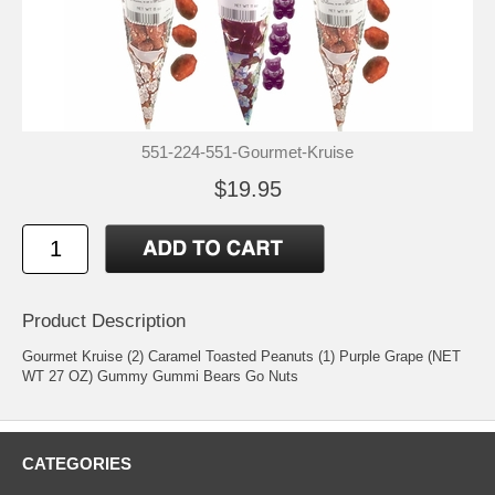
551-224-551-Gourmet-Kruise
$19.95
Product Description
Gourmet Kruise (2) Caramel Toasted Peanuts (1) Purple Grape (NET
WT 27 OZ) Gummy Gummi Bears Go Nuts
CATEGORIES