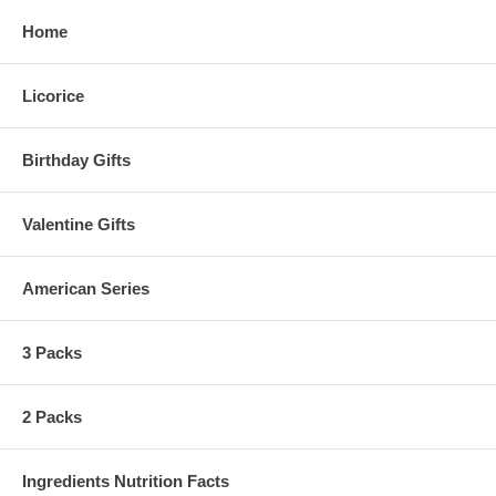
Home
Licorice
Birthday Gifts
Valentine Gifts
American Series
3 Packs
2 Packs
Ingredients Nutrition Facts