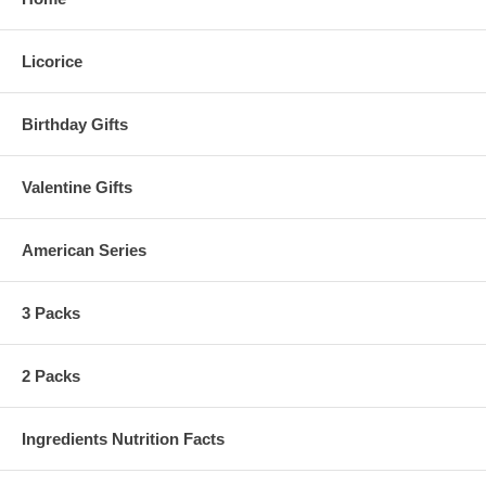
Licorice
Birthday Gifts
Valentine Gifts
American Series
3 Packs
2 Packs
Ingredients Nutrition Facts