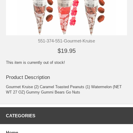
551-374-551-Gourmet-Kruise
$19.95
This item is currently out of stock!
Product Description
Gourmet Kruise (2) Caramel Toasted Peanuts (1) Watermelon (NET
WT 27 OZ) Gummy Gummi Bears Go Nuts
CATEGORIES
Home