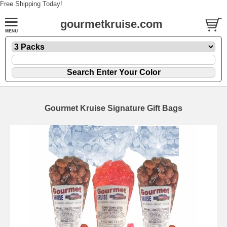
Free Shipping Today!
gourmetkruise.com
Gourmet Kruise Signature Gift Bags