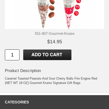
551-807-Gourmet-Kruise
$14.95
Product Description
Caramel Toasted Peanuts And Sour Cherry Balls Fire Engine Red
(NET WT 18 OZ) Gourmet Kruise Signature Gift Bags
CATEGORIES