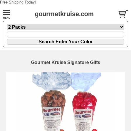
Free Shipping Today!
gourmetkruise.com
Gourmet Kruise Signature Gifts