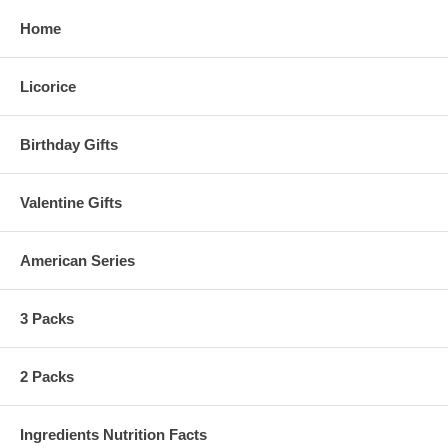
Home
Licorice
Birthday Gifts
Valentine Gifts
American Series
3 Packs
2 Packs
Ingredients Nutrition Facts