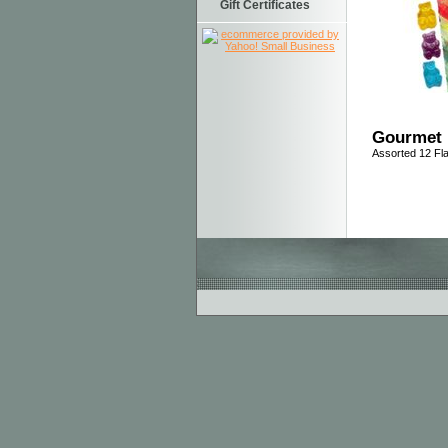
Gift Certificates
Gourmet 
Assorted 12 Fl