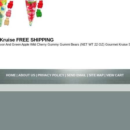
Kruise FREE SHIPPING
avor And Green Apple Wild Cherry Gummy Gummi Bears (NET WT 22 OZ) Gourmet Kruise Si
HOME
|
ABOUT US
|
PRIVACY POLICY
|
SEND EMAIL
|
SITE MAP
|
VIEW CART