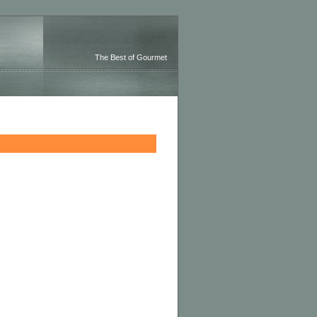
The Best of Gourmet