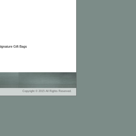
gnature Gift Bags
Copyright © 2015 All Rights Reserved.