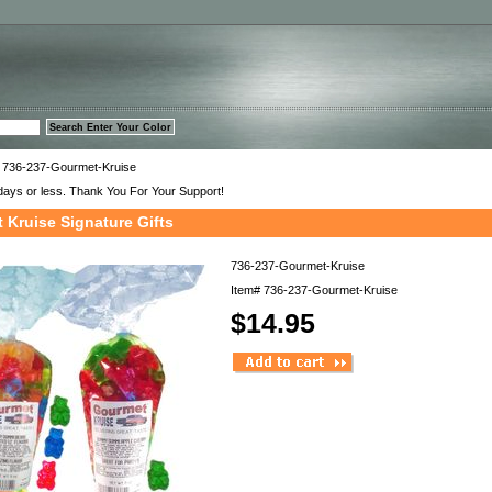
™
 736-237-Gourmet-Kruise
days or less. Thank You For Your Support!
 Kruise Signature Gifts
736-237-Gourmet-Kruise
Item#
736-237-Gourmet-Kruise
$14.95