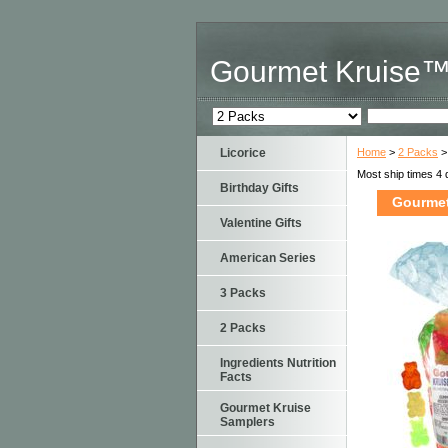
Gourmet Kruise
Licorice
Home
>
2 Packs
>
Most ship times 4 
Birthday Gifts
Gourmet
Valentine Gifts
American Series
3 Packs
2 Packs
Ingredients Nutrition
Facts
Gourmet Kruise
Samplers