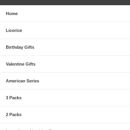
Home
Licorice
Birthday Gifts
Valentine Gifts
American Series
3 Packs
2 Packs