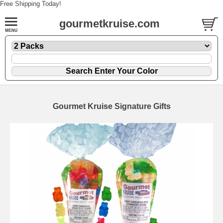
Free Shipping Today!
gourmetkruise.com
Gourmet Kruise Signature Gifts