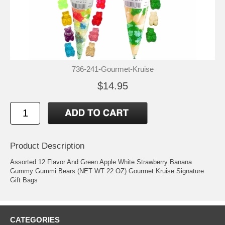
736-241-Gourmet-Kruise
$14.95
Product Description
Assorted 12 Flavor And Green Apple White Strawberry Banana
Gummy Gummi Bears (NET WT 22 OZ) Gourmet Kruise Signature
Gift Bags
CATEGORIES