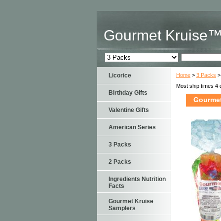
Gourmet Kruise
Licorice
Home
>
3 Packs
>
Most ship times 4 
Birthday Gifts
Gourmet
Valentine Gifts
American Series
3 Packs
2 Packs
Ingredients Nutrition
Facts
Gourmet Kruise
Samplers