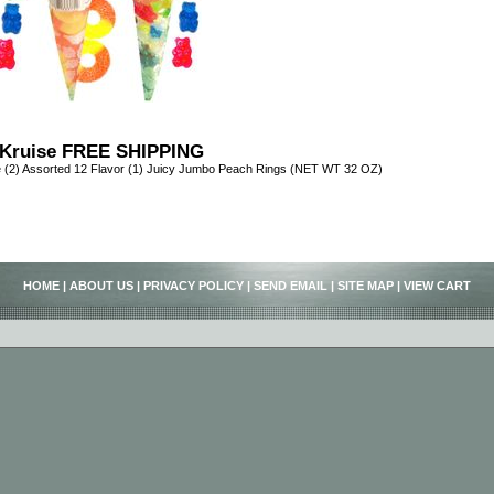
Kruise FREE SHIPPING
 (2) Assorted 12 Flavor (1) Juicy Jumbo Peach Rings (NET WT 32 OZ)
HOME
|
ABOUT US
|
PRIVACY POLICY
|
SEND EMAIL
|
SITE MAP
|
VIEW CART