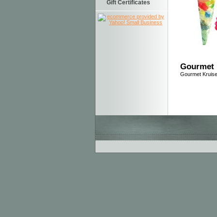
Gift Certificates
Gourmet 
Gourmet Kruise