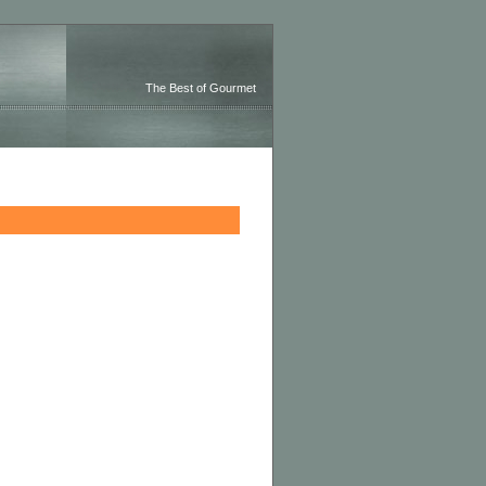
The Best of Gourmet