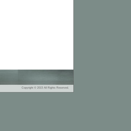
Copyright © 2015 All Rights Reserved.