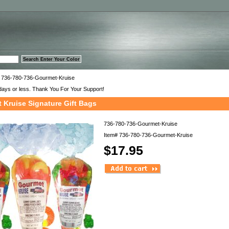
™
 736-780-736-Gourmet-Kruise
days or less. Thank You For Your Support!
 Kruise Signature Gift Bags
736-780-736-Gourmet-Kruise
Item#
736-780-736-Gourmet-Kruise
$17.95