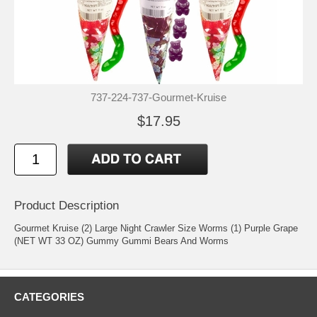
737-224-737-Gourmet-Kruise
$17.95
Product Description
Gourmet Kruise (2) Large Night Crawler Size Worms (1) Purple Grape
(NET WT 33 OZ) Gummy Gummi Bears And Worms
CATEGORIES