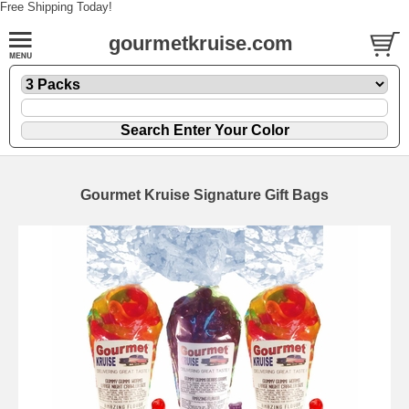
Free Shipping Today!
gourmetkruise.com
Gourmet Kruise Signature Gift Bags