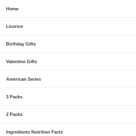
Home
Licorice
Birthday Gifts
Valentine Gifts
American Series
3 Packs
2 Packs
Ingredients Nutrition Facts