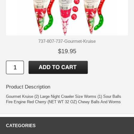
737-807-737-Gourmet-Kruise
$19.95
Product Description
Gourmet Kruise (2) Large Night Crawler Size Worms (1) Sour Balls
Fire Engine Red Cherry (NET WT 32 OZ) Chewy Balls And Worms
CATEGORIES