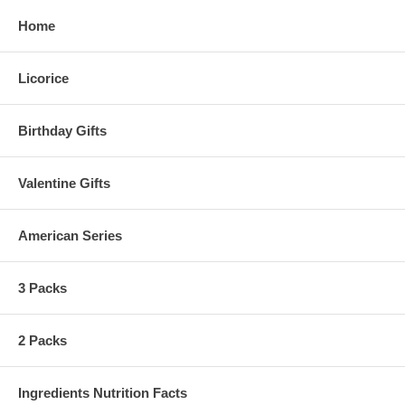
Home
Licorice
Birthday Gifts
Valentine Gifts
American Series
3 Packs
2 Packs
Ingredients Nutrition Facts