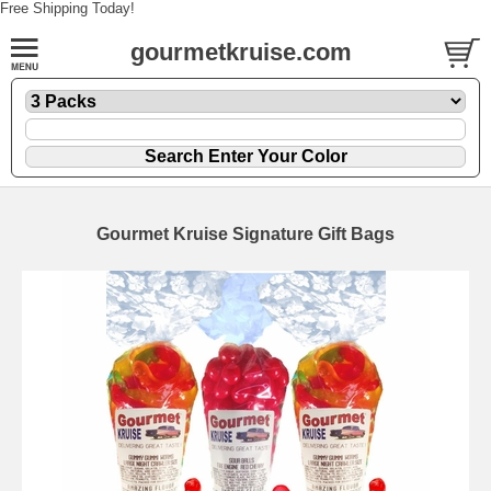
Free Shipping Today!
gourmetkruise.com
Gourmet Kruise Signature Gift Bags