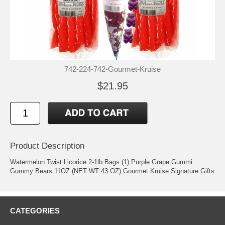
742-224-742-Gourmet-Kruise
$21.95
Product Description
Watermelon Twist Licorice 2-1lb Bags (1) Purple Grape Gummi
Gummy Bears 11OZ (NET WT 43 OZ) Gourmet Kruise Signature Gifts
CATEGORIES