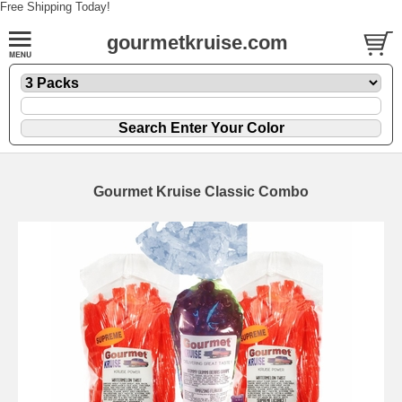
Free Shipping Today!
gourmetkruise.com
Gourmet Kruise Classic Combo