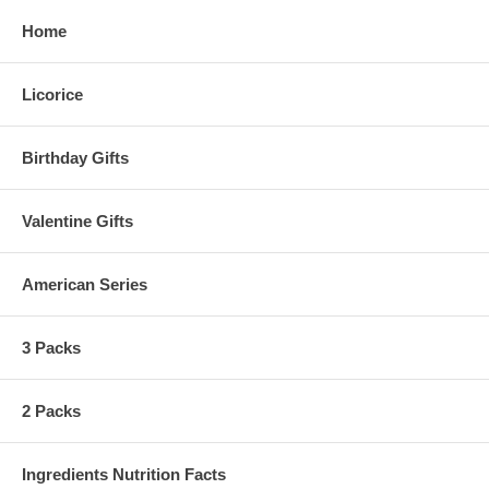
Home
Licorice
Birthday Gifts
Valentine Gifts
American Series
3 Packs
2 Packs
Ingredients Nutrition Facts