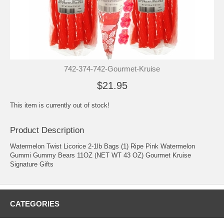
742-374-742-Gourmet-Kruise
$21.95
This item is currently out of stock!
Product Description
Watermelon Twist Licorice 2-1lb Bags (1) Ripe Pink Watermelon
Gummi Gummy Bears 11OZ (NET WT 43 OZ) Gourmet Kruise
Signature Gifts
CATEGORIES