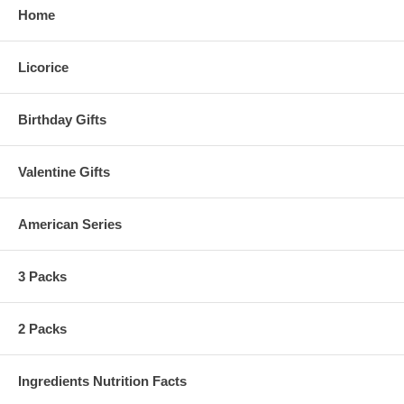
Home
Licorice
Birthday Gifts
Valentine Gifts
American Series
3 Packs
2 Packs
Ingredients Nutrition Facts