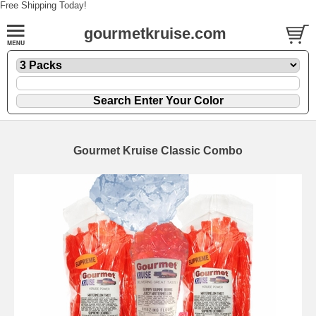
Free Shipping Today!
gourmetkruise.com
Gourmet Kruise Classic Combo