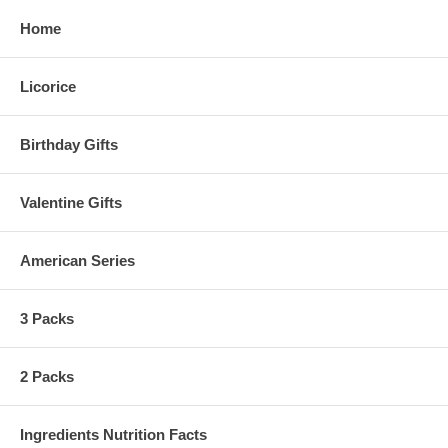
Home
Licorice
Birthday Gifts
Valentine Gifts
American Series
3 Packs
2 Packs
Ingredients Nutrition Facts