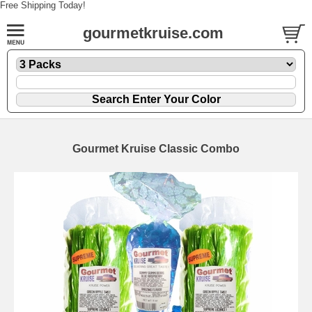
Free Shipping Today!
gourmetkruise.com
Gourmet Kruise Classic Combo