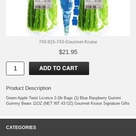
743-815-743-Gourmet-Kruise
$21.95
Product Description
Green Apple Twist Licorice 2-1lb Bags (1) Blue Raspberry Gummi
Gummy Bears 11OZ (NET WT 43 OZ) Gourmet Kruise Signature Gifts
CATEGORIES