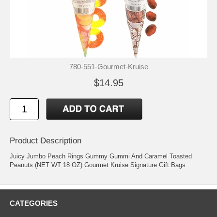
780-551-Gourmet-Kruise
$14.95
Product Description
Juicy Jumbo Peach Rings Gummy Gummi And Caramel Toasted
Peanuts (NET WT 18 OZ) Gourmet Kruise Signature Gift Bags
CATEGORIES