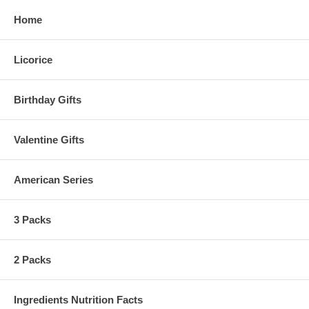
Home
Licorice
Birthday Gifts
Valentine Gifts
American Series
3 Packs
2 Packs
Ingredients Nutrition Facts