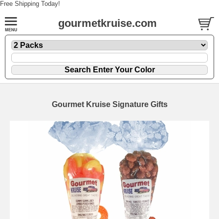
Free Shipping Today!
gourmetkruise.com
Gourmet Kruise Signature Gifts