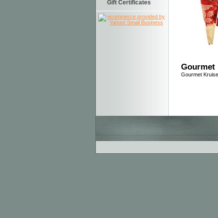
Gift Certificates
Gourmet 
Gourmet Kruis