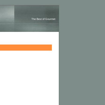
The Best of Gourmet