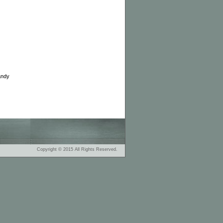
andy
Copyright © 2015 All Rights Reserved.