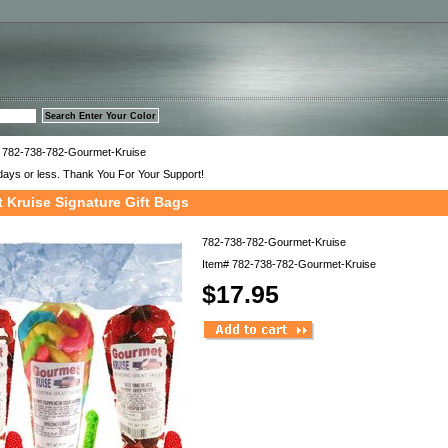
™
 782-738-782-Gourmet-Kruise
days or less. Thank You For Your Support!
 Kruise Signature Gift Bags
782-738-782-Gourmet-Kruise
Item#
782-738-782-Gourmet-Kruise
$17.95