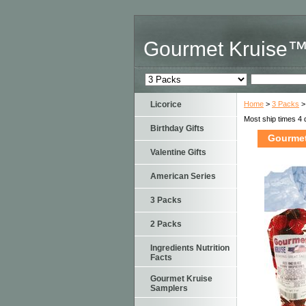
Gourmet Kruise
Licorice
Home
>
3 Packs
>
Most ship times 4 
Birthday Gifts
Gourmet
Valentine Gifts
American Series
3 Packs
2 Packs
Ingredients Nutrition
Facts
Gourmet Kruise
Samplers