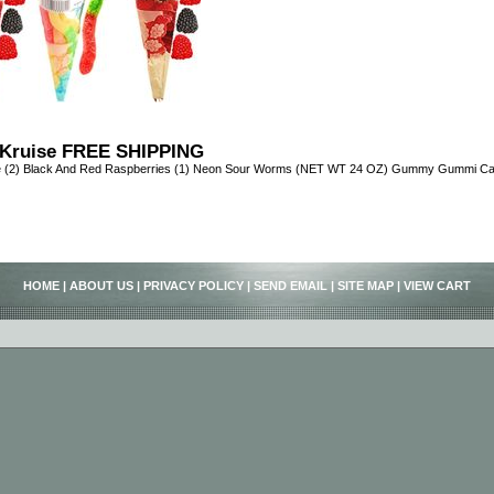
Kruise FREE SHIPPING
e (2) Black And Red Raspberries (1) Neon Sour Worms (NET WT 24 OZ) Gummy Gummi C
HOME
|
ABOUT US
|
PRIVACY POLICY
|
SEND EMAIL
|
SITE MAP
|
VIEW CART