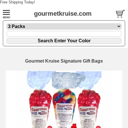
Free Shipping Today!
gourmetkruise.com
Gourmet Kruise Signature Gift Bags