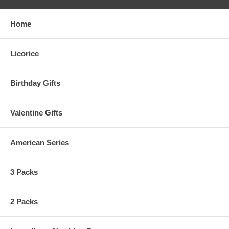
Home
Licorice
Birthday Gifts
Valentine Gifts
American Series
3 Packs
2 Packs