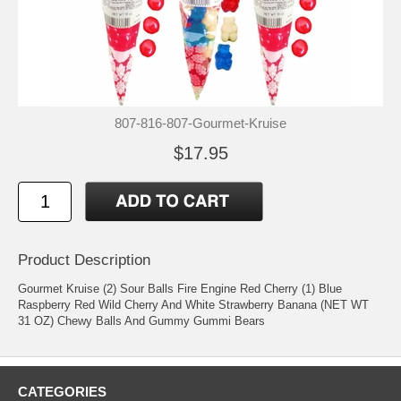
807-816-807-Gourmet-Kruise
$17.95
Product Description
Gourmet Kruise (2) Sour Balls Fire Engine Red Cherry (1) Blue
Raspberry Red Wild Cherry And White Strawberry Banana (NET WT
31 OZ) Chewy Balls And Gummy Gummi Bears
CATEGORIES