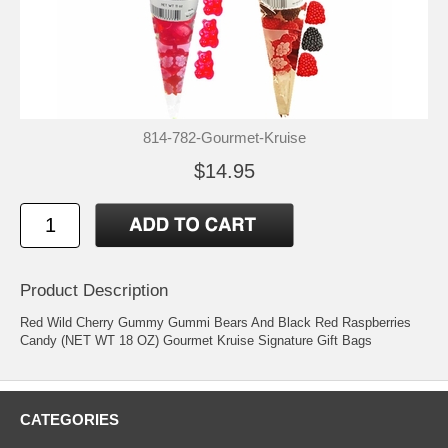
814-782-Gourmet-Kruise
$14.95
Product Description
Red Wild Cherry Gummy Gummi Bears And Black Red Raspberries
Candy (NET WT 18 OZ) Gourmet Kruise Signature Gift Bags
CATEGORIES