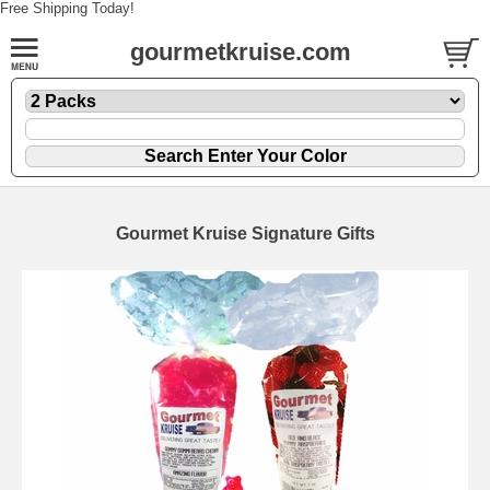
Free Shipping Today!
gourmetkruise.com
Gourmet Kruise Signature Gifts