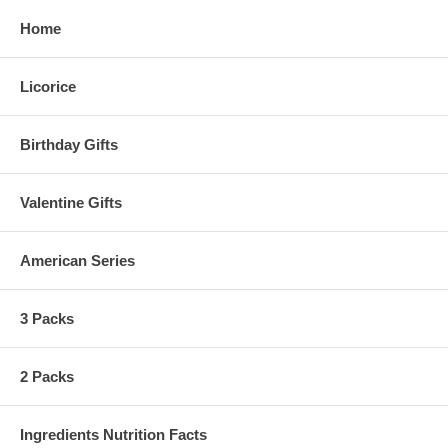
Home
Licorice
Birthday Gifts
Valentine Gifts
American Series
3 Packs
2 Packs
Ingredients Nutrition Facts