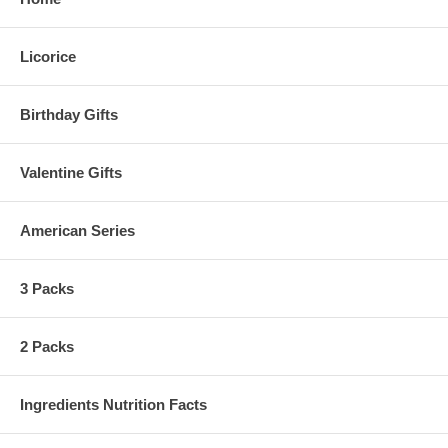
Licorice
Birthday Gifts
Valentine Gifts
American Series
3 Packs
2 Packs
Ingredients Nutrition Facts