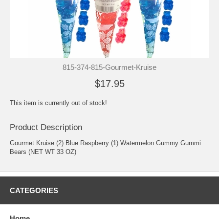
815-374-815-Gourmet-Kruise
$17.95
This item is currently out of stock!
Product Description
Gourmet Kruise (2) Blue Raspberry (1) Watermelon Gummy Gummi
Bears (NET WT 33 OZ)
CATEGORIES
Home