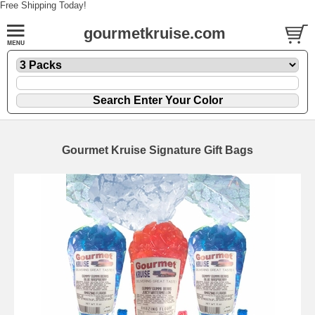
Free Shipping Today!
gourmetkruise.com
Gourmet Kruise Signature Gift Bags