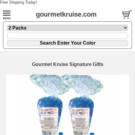
Free Shipping Today!
gourmetkruise.com
Gourmet Kruise Signature Gifts