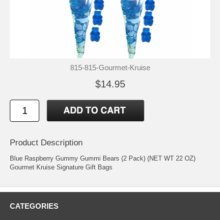
815-815-Gourmet-Kruise
$14.95
Product Description
Blue Raspberry Gummy Gummi Bears (2 Pack) (NET WT 22 OZ)
Gourmet Kruise Signature Gift Bags
CATEGORIES