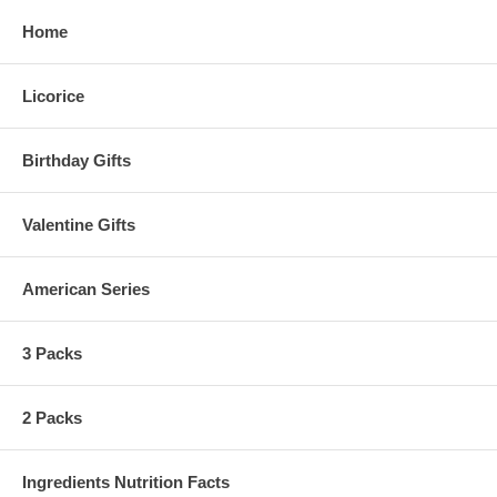
Home
Licorice
Birthday Gifts
Valentine Gifts
American Series
3 Packs
2 Packs
Ingredients Nutrition Facts