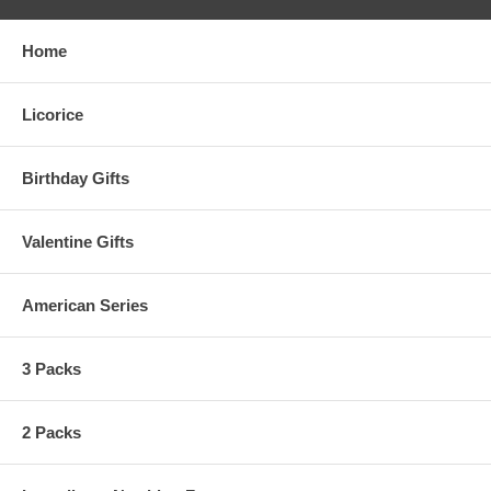
Home
Licorice
Birthday Gifts
Valentine Gifts
American Series
3 Packs
2 Packs