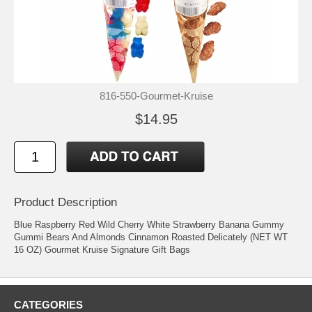
816-550-Gourmet-Kruise
$14.95
Product Description
Blue Raspberry Red Wild Cherry White Strawberry Banana Gummy
Gummi Bears And Almonds Cinnamon Roasted Delicately (NET WT
16 OZ) Gourmet Kruise Signature Gift Bags
CATEGORIES