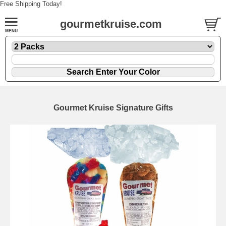
Free Shipping Today!
gourmetkruise.com
Gourmet Kruise Signature Gifts