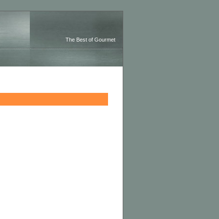
The Best of Gourmet