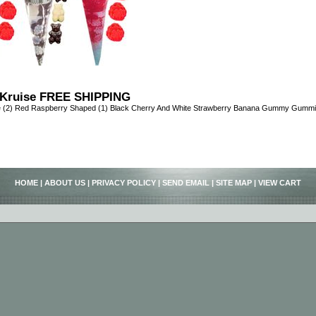
Kruise FREE SHIPPING
e (2) Red Raspberry Shaped (1) Black Cherry And White Strawberry Banana Gummy Gumm
HOME
|
ABOUT US
|
PRIVACY POLICY
|
SEND EMAIL
|
SITE MAP
|
VIEW CART