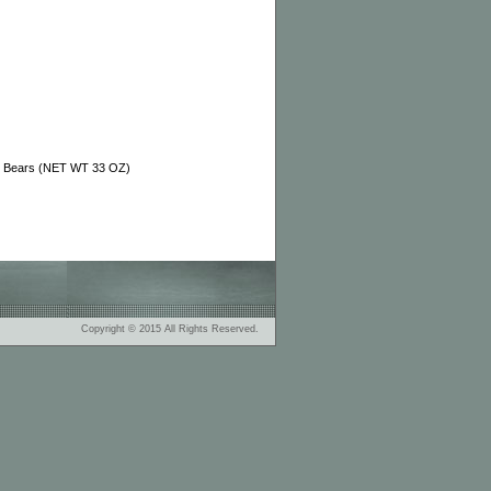
i Bears (NET WT 33 OZ)
Copyright © 2015 All Rights Reserved.