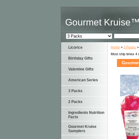
Gourmet Kruise
Licorice
Home
>
3 Packs
>
Most ship times 4 
Birthday Gifts
Gourmet
Valentine Gifts
American Series
3 Packs
2 Packs
Ingredients Nutrition
Facts
Gourmet Kruise
Samplers