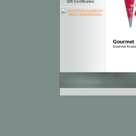
Gift Certificates
Gourmet 
Gourmet Kruis