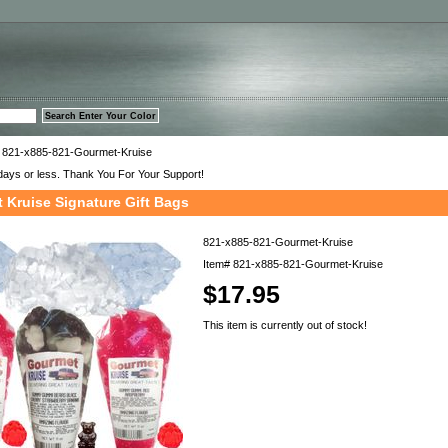
™
 821-x885-821-Gourmet-Kruise
days or less. Thank You For Your Support!
 Kruise Signature Gift Bags
821-x885-821-Gourmet-Kruise
Item#
821-x885-821-Gourmet-Kruise
$17.95
This item is currently out of stock!