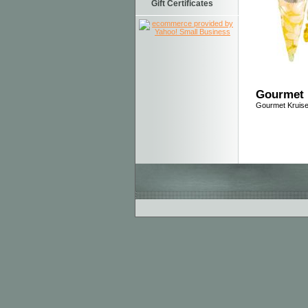
Gift Certificates
Gourmet 
Gourmet Kruise