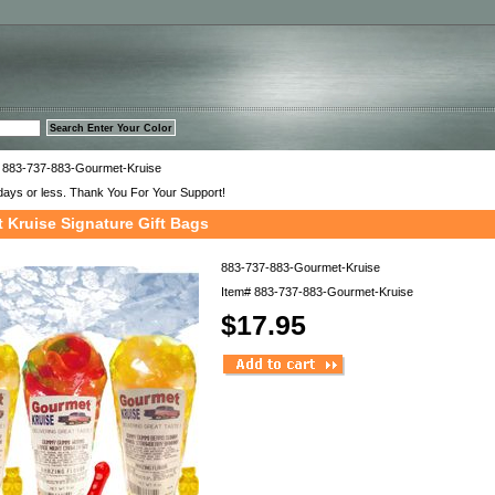
™
 883-737-883-Gourmet-Kruise
days or less. Thank You For Your Support!
 Kruise Signature Gift Bags
883-737-883-Gourmet-Kruise
Item#
883-737-883-Gourmet-Kruise
$17.95