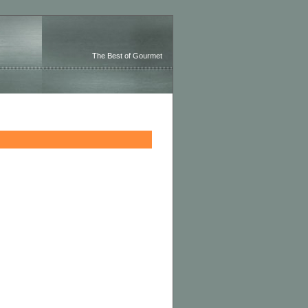
The Best of Gourmet