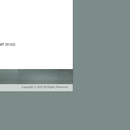
T WT 33 OZ)
Copyright © 2015 All Rights Reserved.