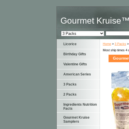
Gourmet Kruise
Licorice
Home
>
3 Packs
>
Most ship times 4 
Birthday Gifts
Gourmet
Valentine Gifts
American Series
3 Packs
2 Packs
Ingredients Nutrition
Facts
Gourmet Kruise
Samplers