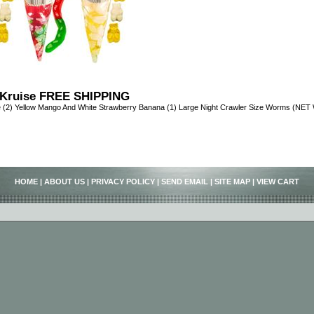
Kruise FREE SHIPPING
 (2) Yellow Mango And White Strawberry Banana (1) Large Night Crawler Size Worms (NE
HOME
|
ABOUT US
|
PRIVACY POLICY
|
SEND EMAIL
|
SITE MAP
|
VIEW CART