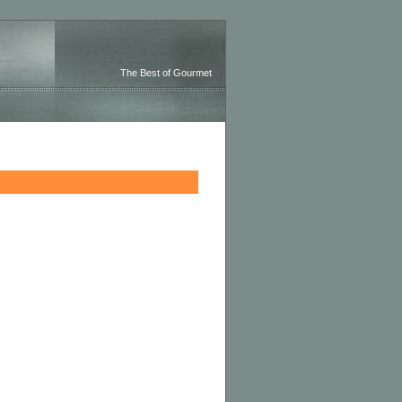
The Best of Gourmet