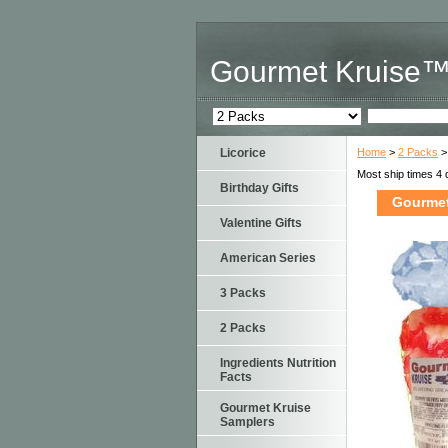
Gourmet Kruise
Licorice
Home
>
2 Packs
>
Most ship times 4 
Birthday Gifts
Gourmet
Valentine Gifts
American Series
3 Packs
2 Packs
Ingredients Nutrition
Facts
Gourmet Kruise
Samplers