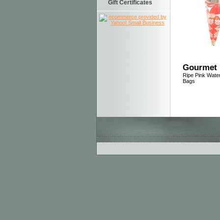
Gift Certificates
Gourmet 
Ripe Pink Wat
Bags