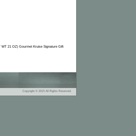
WT 21 OZ) Gourmet Kruise Signature Gift
Copyright © 2015 All Rights Reserved.