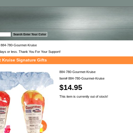
™
 884-780-Gourmet-Kruise
days or less. Thank You For Your Support!
 Kruise Signature Gifts
884-780-Gourmet-Kruise
Item#
884-780-Gourmet-Kruise
$14.95
This item is currently out of stock!