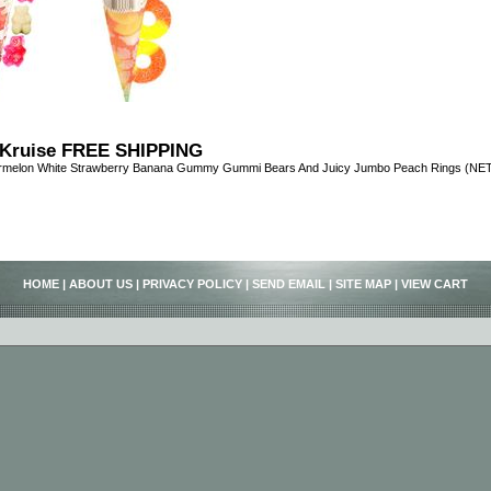
Kruise FREE SHIPPING
ermelon White Strawberry Banana Gummy Gummi Bears And Juicy Jumbo Peach Rings (NET 
HOME
|
ABOUT US
|
PRIVACY POLICY
|
SEND EMAIL
|
SITE MAP
|
VIEW CART