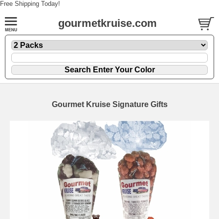
Free Shipping Today!
gourmetkruise.com
Gourmet Kruise Signature Gifts