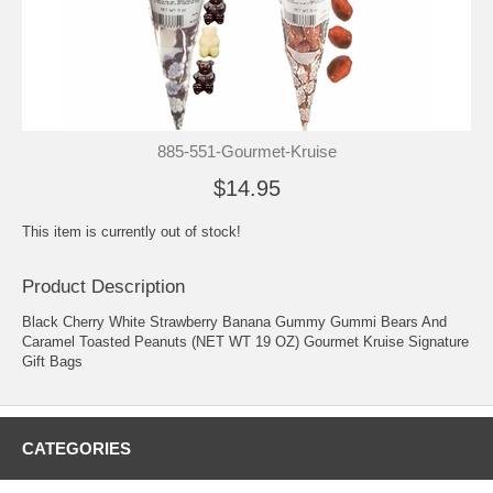
885-551-Gourmet-Kruise
$14.95
This item is currently out of stock!
Product Description
Black Cherry White Strawberry Banana Gummy Gummi Bears And
Caramel Toasted Peanuts (NET WT 19 OZ) Gourmet Kruise Signature
Gift Bags
CATEGORIES