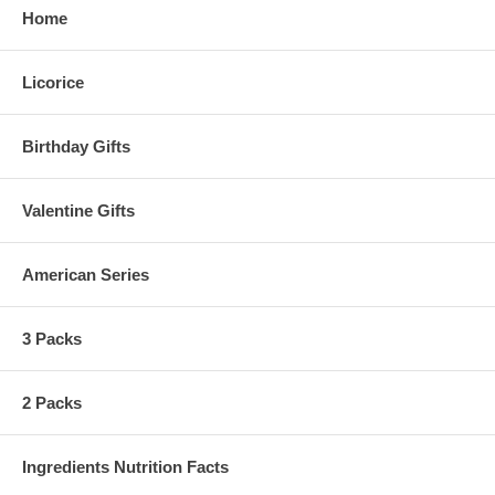
Home
Licorice
Birthday Gifts
Valentine Gifts
American Series
3 Packs
2 Packs
Ingredients Nutrition Facts