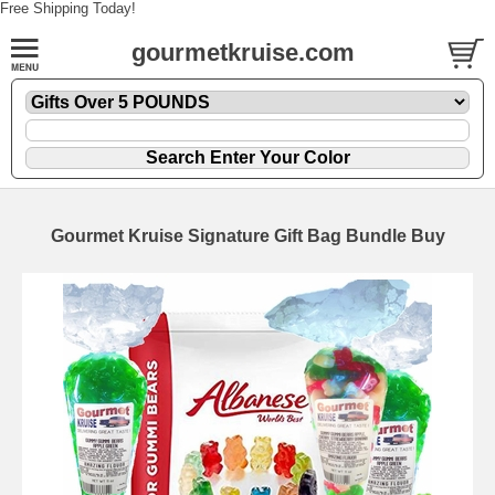
Free Shipping Today!
gourmetkruise.com
Gourmet Kruise Signature Gift Bag Bundle Buy