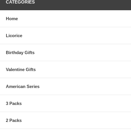
CATEGORIES
Home
Licorice
Birthday Gifts
Valentine Gifts
American Series
3 Packs
2 Packs