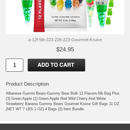
a-12f-5lb-223-226-223-Gourmet-Kruise
$24.95
Product Description
Albanese Gummi Bears-Gummy Bear Bulk 12 Flavors-5lb Bag Plus
(3) Green Apple (1) Green Apple Red Wild Cherry And White
Strawberry Banana Gummy Bears Gourmet Kruise Gift Bags 11 OZ
(NET WT 7 LBS 1 OZ) 4 Bags (2) Item Bundle