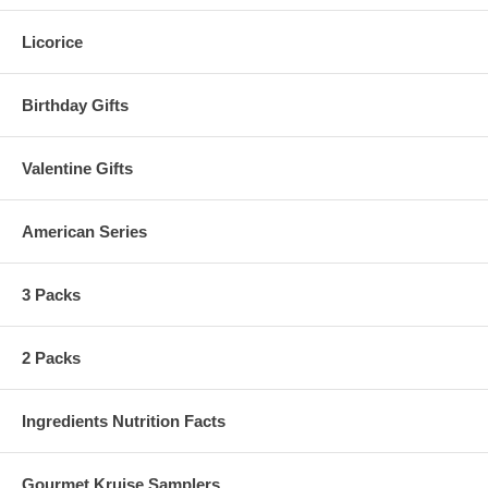
Licorice
Birthday Gifts
Valentine Gifts
American Series
3 Packs
2 Packs
Ingredients Nutrition Facts
Gourmet Kruise Samplers