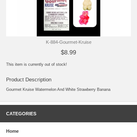
K-884-Gourmet-Kruise
$8.99
This item is currently out of stock!
Product Description
Gourmet Kruise Watermelon And White Strawberry Banana
CATEGORIES
Home