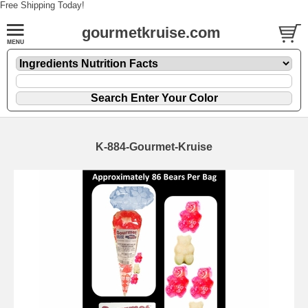
Free Shipping Today!
gourmetkruise.com
K-884-Gourmet-Kruise